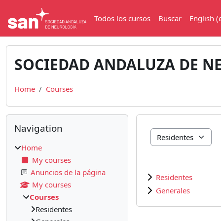
Skip to main content
Todos los cursos
Buscar
English ‎(
SOCIEDAD ANDALUZA DE N
Home
Courses
Blocks
Skip Navigation
Navigation
Course categories
Home
My courses
Anuncios de la página
Residentes
My courses
Generales
Courses
Residentes