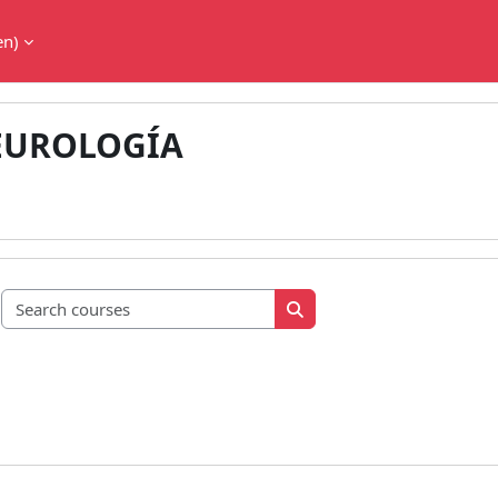
en)‎
EUROLOGÍA
Search courses
Search courses