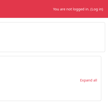
You are not logged in. (
Log in
)
Expand all